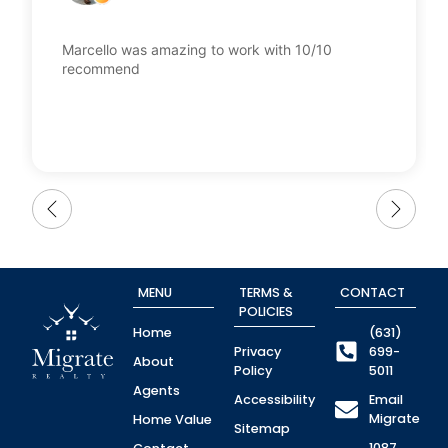
Marcello was amazing to work with 10/10
recommend
MENU
TERMS &
CONTACT
POLICIES
Home
(631)
Privacy
699-
About
Policy
5011
Agents
Accessibility
Email
Migrate
Home Value
Sitemap
1087