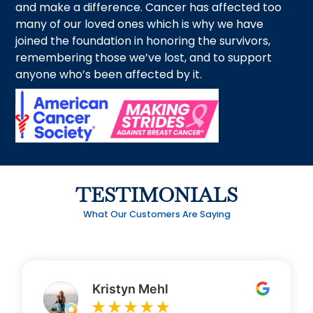
and make a difference. Cancer has affected too
many of our loved ones which is why we have
joined the foundation in honoring the survivors,
remembering those we’ve lost, and to support
anyone who’s been affected by it.
TESTIMONIALS
What Our Customers Are Saying
Kristyn Mehl