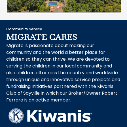
Community Service
MIGRATE CARES
Migrate is passionate about making our
community and the world a better place for
children so they can thrive. We are devoted to
serving the children in our local community and
also children all across the country and worldwide
through unique and innovative service projects and
fundraising initiatives partnered with the Kiwanis
Club of Sayville in which our Broker/Owner Robert
Ferrara is an active member.