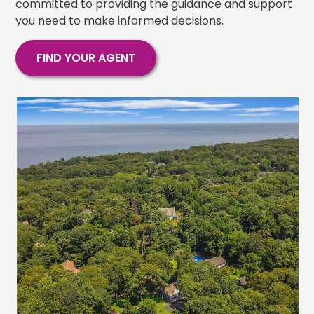
committed to providing the guidance and support
you need to make informed decisions.
FIND YOUR AGENT