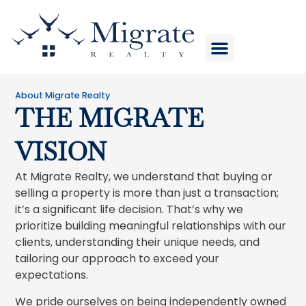
HOME VALUE
COMPANY STORE
About Migrate Realty
THE MIGRATE
VISION
At Migrate Realty, we understand that buying or
selling a property is more than just a transaction;
it’s a significant life decision. That’s why we
prioritize building meaningful relationships with our
clients, understanding their unique needs, and
tailoring our approach to exceed your
expectations.
We pride ourselves on being independently owned