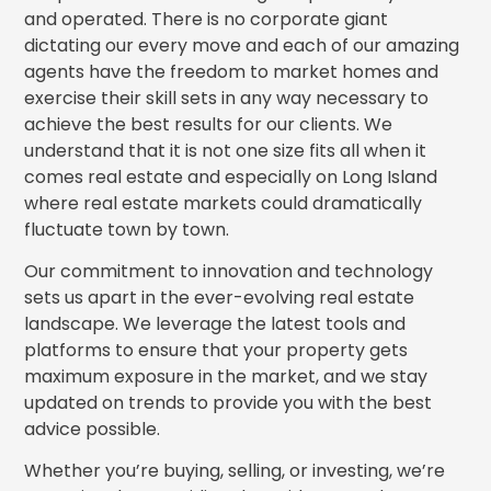
and operated. There is no corporate giant
dictating our every move and each of our amazing
agents have the freedom to market homes and
exercise their skill sets in any way necessary to
achieve the best results for our clients. We
understand that it is not one size fits all when it
comes real estate and especially on Long Island
where real estate markets could dramatically
fluctuate town by town.
Our commitment to innovation and technology
sets us apart in the ever-evolving real estate
landscape. We leverage the latest tools and
platforms to ensure that your property gets
maximum exposure in the market, and we stay
updated on trends to provide you with the best
advice possible.
Whether you’re buying, selling, or investing, we’re