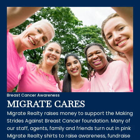
Breast Cancer Awareness
MIGRATE CARES
Migrate Realty raises money to support the Making
Strides Against Breast Cancer foundation. Many of
our staff, agents, family and friends turn out in pink
Migrate Realty shirts to raise awareness, fundraise