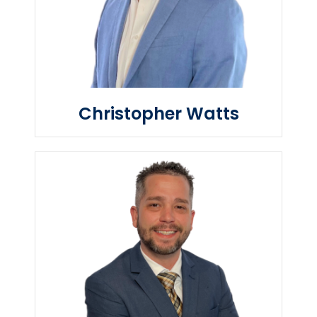
Christopher Watts