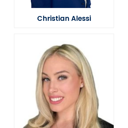
Christian Alessi