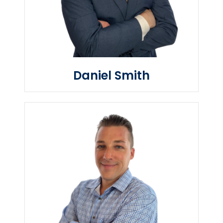
Daniel Smith