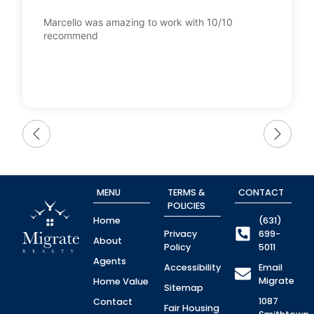
Marcello was amazing to work with 10/10
recommend
MENU
TERMS &
CONTACT
POLICIES
Home
(631)
Privacy
699-
About
Policy
5011
Agents
Accessibility
Email
Migrate
Home Value
Sitemap
1087
Contact
Fair Housing