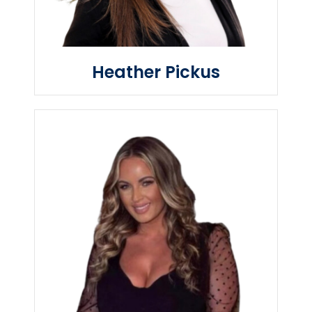
Heather Pickus