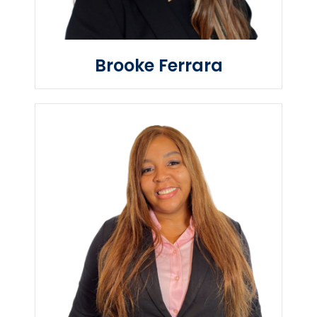
Brooke Ferrara