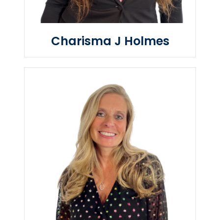
Charisma J Holmes