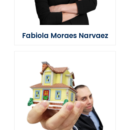
Fabiola Moraes Narvaez