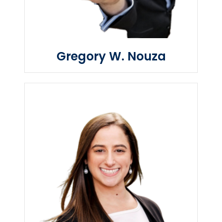
Gregory W. Nouza