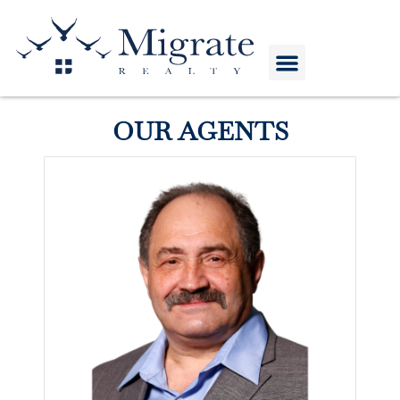
HOME VALUE
COMPANY STORE
OUR AGENTS