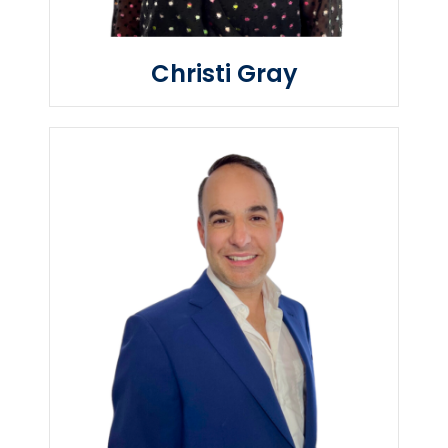
Christi Gray