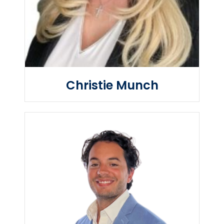
Christie Munch