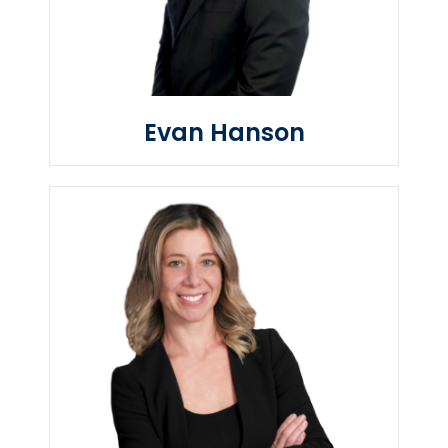
Evan Hanson