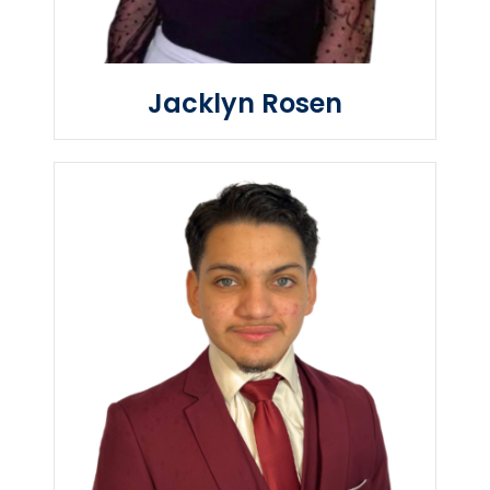
Jacklyn Rosen