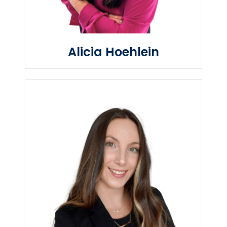
Alicia Hoehlein