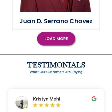
Juan D. Serrano Chavez
LOAD MORE
TESTIMONIALS
What Our Customers Are Saying
Kristyn Mehl