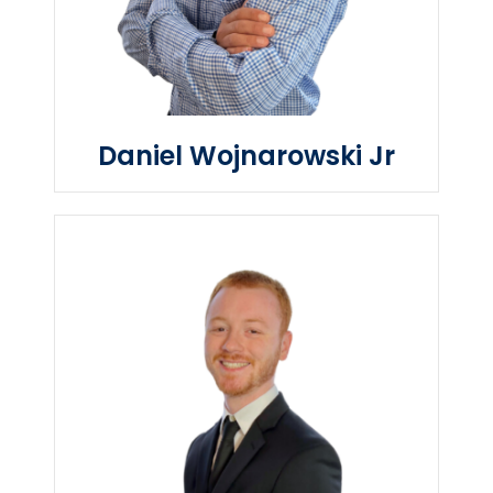
Daniel Wojnarowski Jr