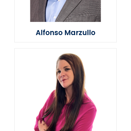
Alfonso Marzullo