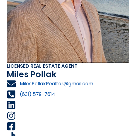
LICENSED REAL ESTATE AGENT
Miles Pollak
MilesPollakRealtor@gmail.com
(631) 579-7614