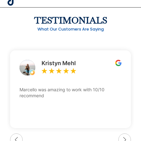
TESTIMONIALS
What Our Customers Are Saying
Kristyn Mehl
Marcello was amazing to work with 10/10
recommend