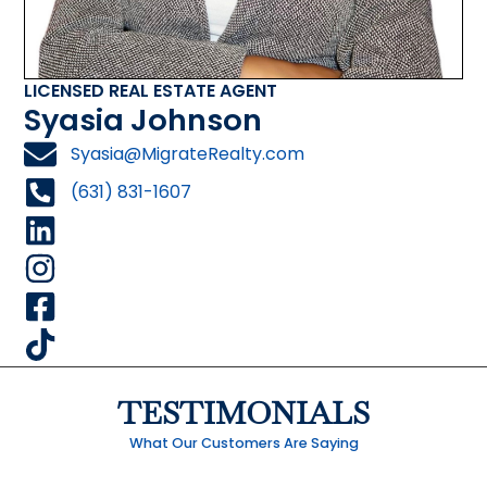
LICENSED REAL ESTATE AGENT
Syasia Johnson
Syasia@MigrateRealty.com
(631) 831-1607
TESTIMONIALS
What Our Customers Are Saying