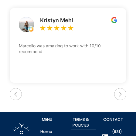
Kristyn Mehl
Marcello was amazing to work with 10/10
recommend
MENU
TERMS &
CONTACT
POLICIES
Home
(631)